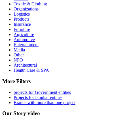
Textile & Clothing
Organizations
Logistics
Products
Insurance
Furniture
Agriculture
Automotive
Entertainment
Media
Other
NPO
Architectural
Health Care & SPA
More Filters
projects for Government entities
Projects for familiar entities
Brands with more than one project
Our Story video