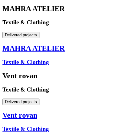
MAHRA ATELIER
Textile & Clothing
Delivered projects
MAHRA ATELIER
Textile & Clothing
Vent rovan
Textile & Clothing
Delivered projects
Vent rovan
Textile & Clothing