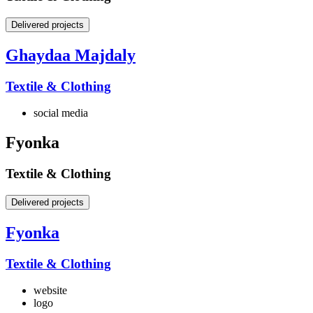
Delivered projects
Ghaydaa Majdaly
Textile & Clothing
social media
Fyonka
Textile & Clothing
Delivered projects
Fyonka
Textile & Clothing
website
logo