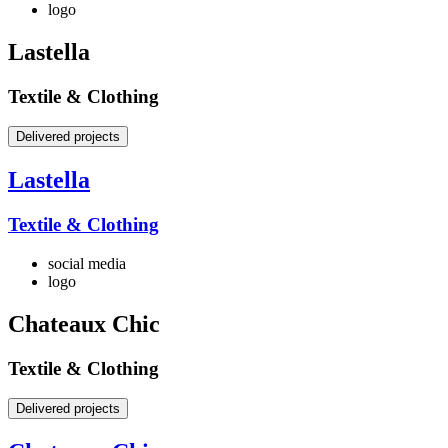
logo
Lastella
Textile & Clothing
Delivered projects
Lastella
Textile & Clothing
social media
logo
Chateaux Chic
Textile & Clothing
Delivered projects