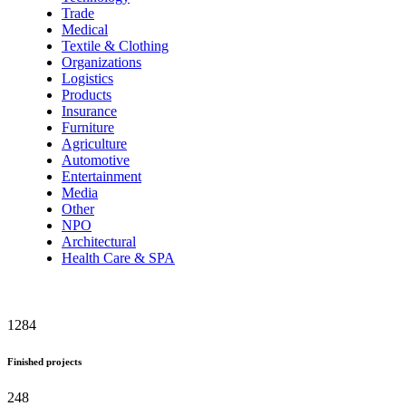
Trade
Medical
Textile & Clothing
Organizations
Logistics
Products
Insurance
Furniture
Agriculture
Automotive
Entertainment
Media
Other
NPO
Architectural
Health Care & SPA
1284
Finished projects
248