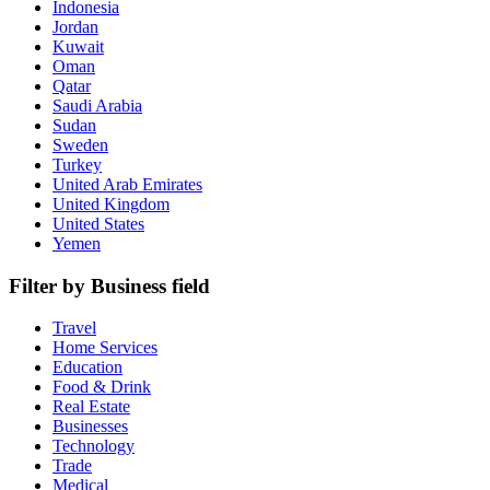
Indonesia
Jordan
Kuwait
Oman
Qatar
Saudi Arabia
Sudan
Sweden
Turkey
United Arab Emirates
United Kingdom
United States
Yemen
Filter by Business field
Travel
Home Services
Education
Food & Drink
Real Estate
Businesses
Technology
Trade
Medical