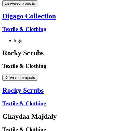
Delivered projects
Digago Collection
Textile & Clothing
logo
Rocky Scrubs
Textile & Clothing
Delivered projects
Rocky Scrubs
Textile & Clothing
Ghaydaa Majdaly
Textile & Clothing