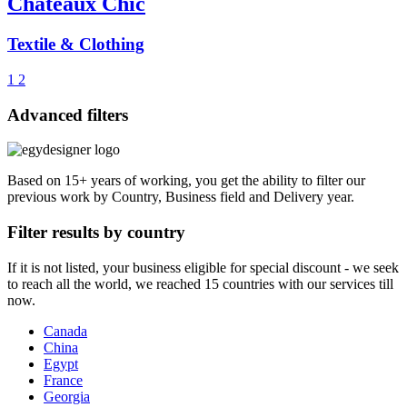
Chateaux Chic
Textile & Clothing
1
2
Advanced filters
Based on 15+ years of working, you get the ability to filter our
previous work by Country, Business field and Delivery year.
Filter results by country
If it is not listed, your business eligible for special discount - we seek
to reach all the world, we reached 15 countries with our services till
now.
Canada
China
Egypt
France
Georgia