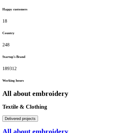
Happy customers
18
Country
248
Startup's Brand
189312
Working hours
All about embroidery
Textile & Clothing
Delivered projects
All about embroidery