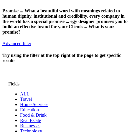
Promise ... What a beautiful word with meanings related to
human dignity, institutional and credibility, every company in
the world has a special promise ... egy designer promises you to
build an effective brand for your Clients ... What is your
promise?
Advanced filter
Try using the filter at the top right of the page to get specific
results
Fields
ALL
Travel
Home Services
Education
Food & Drink
Real Estate
Businesses
Technology