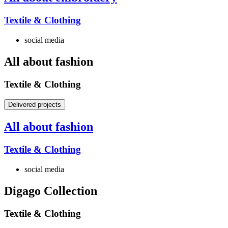
Textile & Clothing
social media
All about fashion
Textile & Clothing
Delivered projects
All about fashion
Textile & Clothing
social media
Digago Collection
Textile & Clothing