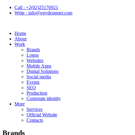
Call :
+2(02)25176921
Write :
info@egydesigner.com
Home
About
Work
Brands
Logos
Websites
Mobile Apps
Digital Solutions
Social media
Events
SEO
Production
Corporate identity
More
Services
Official Website
Contacts
Brands