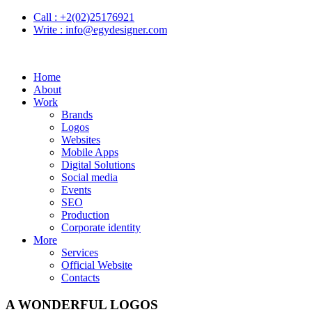
Call :
+2(02)25176921
Write :
info@egydesigner.com
Home
About
Work
Brands
Logos
Websites
Mobile Apps
Digital Solutions
Social media
Events
SEO
Production
Corporate identity
More
Services
Official Website
Contacts
A WONDERFUL LOGOS