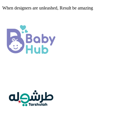
When designers are unleashed, Result be amazing