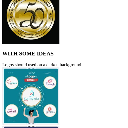
WITH SOME IDEAS
Logos should used on a darken background.