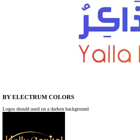
BY ELECTRUM COLORS
Logos should used on a darken background