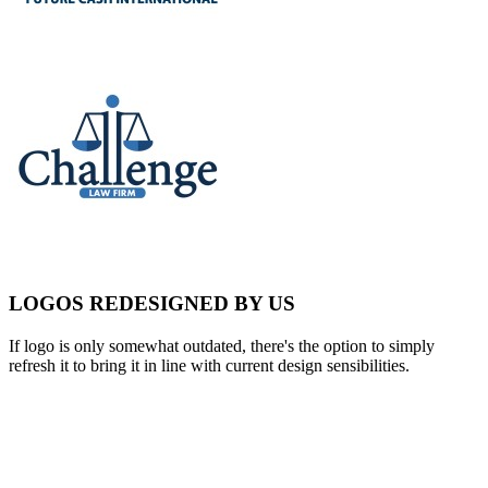
LOGOS REDESIGNED BY US
If logo is only somewhat outdated, there's the option to simply
refresh it to bring it in line with current design sensibilities.