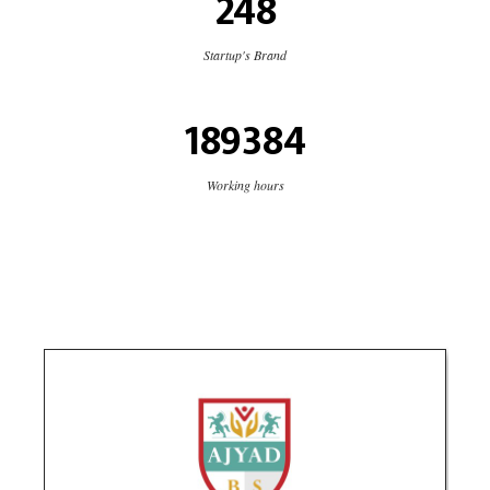
248
Startup's Brand
189384
Working hours
Ajyad Bilingual School
Education
social media