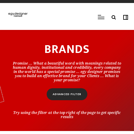
BRANDS
Promise ... What a beautiful word with meanings related to
human dignity, institutional and credibility, every company
in the world has a special promise ... egy designer promises
you to build an effective brand for your Clients ... What is
your promise?
ADVANCED FILTER
Try using the filter at the top right of the page to get specific
results