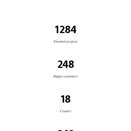
1284
Finished projects
248
Happy customers
18
Country