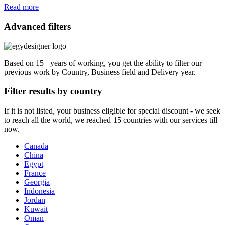
Read more
Advanced filters
Based on 15+ years of working, you get the ability to filter our
previous work by Country, Business field and Delivery year.
Filter results by country
If it is not listed, your business eligible for special discount - we seek
to reach all the world, we reached 15 countries with our services till
now.
Canada
China
Egypt
France
Georgia
Indonesia
Jordan
Kuwait
Oman