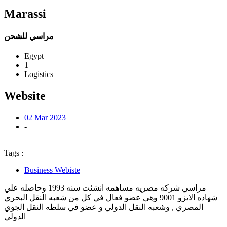
Marassi
مراسي للشحن
Egypt
1
Logistics
Website
02 Mar 2023
-
Tags :
Business Webiste
مراسي شركه مصريه مساهمه انشئت سنه 1993 وحاصله علي
شهاده الايزو 9001 وهي عضو فعال في كل من شعبه النقل البحري
المصري , وشعبه النقل الدولي و عضو في سلطه النقل الجوي
الدولي