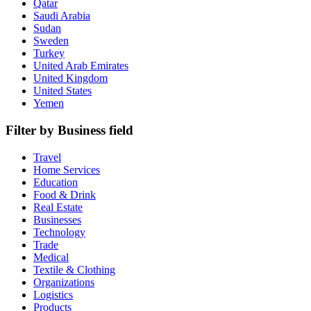
Qatar
Saudi Arabia
Sudan
Sweden
Turkey
United Arab Emirates
United Kingdom
United States
Yemen
Filter by Business field
Travel
Home Services
Education
Food & Drink
Real Estate
Businesses
Technology
Trade
Medical
Textile & Clothing
Organizations
Logistics
Products