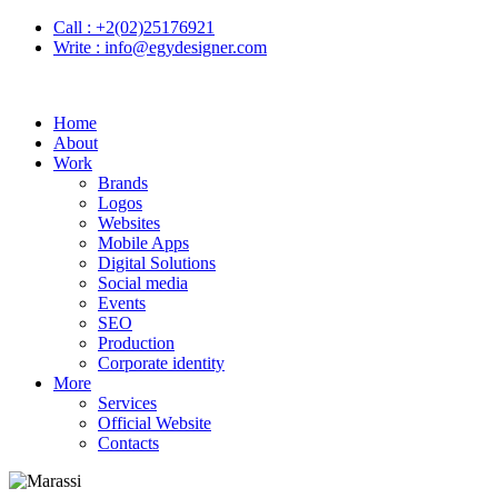
Call :
+2(02)25176921
Write :
info@egydesigner.com
Home
About
Work
Brands
Logos
Websites
Mobile Apps
Digital Solutions
Social media
Events
SEO
Production
Corporate identity
More
Services
Official Website
Contacts