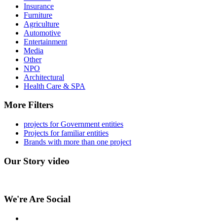
Insurance
Furniture
Agriculture
Automotive
Entertainment
Media
Other
NPO
Architectural
Health Care & SPA
More Filters
projects for Government entities
Projects for familiar entities
Brands with more than one project
Our Story video
We're Are Social