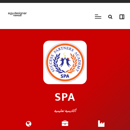
SPA
أكاديمية تعليمية