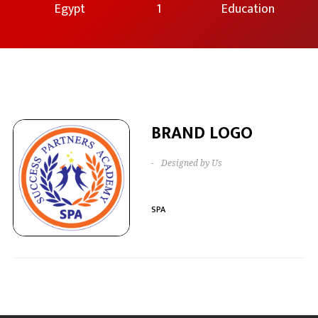
Egypt
1
Education
BRAND LOGO
-
Designed by Us
SPA