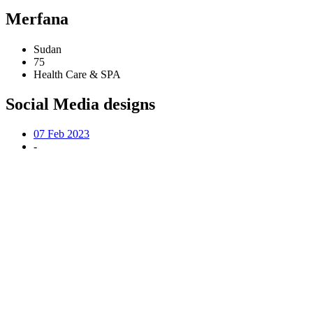
Merfana
Sudan
75
Health Care & SPA
Social Media designs
07 Feb 2023
-