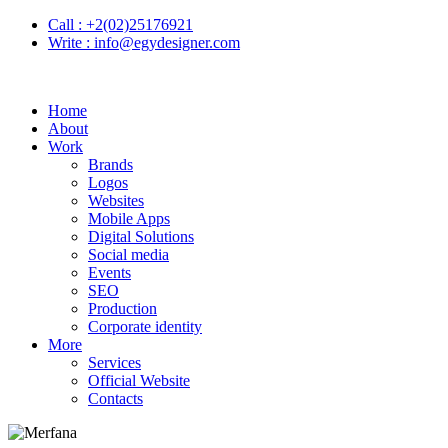
Call :
+2(02)25176921
Write :
info@egydesigner.com
Home
About
Work
Brands
Logos
Websites
Mobile Apps
Digital Solutions
Social media
Events
SEO
Production
Corporate identity
More
Services
Official Website
Contacts